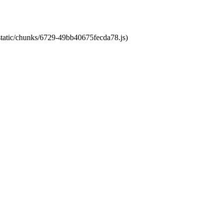
/static/chunks/6729-49bb40675fecda78.js)