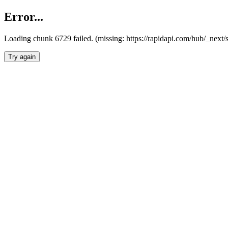
Error...
Loading chunk 6729 failed. (missing: https://rapidapi.com/hub/_next
Try again