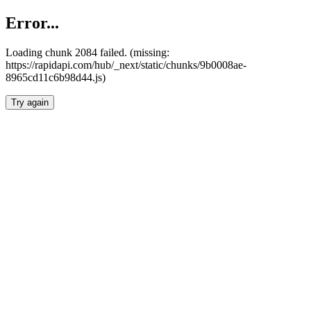
Error...
Loading chunk 2084 failed. (missing:
https://rapidapi.com/hub/_next/static/chunks/9b0008ae-
8965cd11c6b98d44.js)
Try again