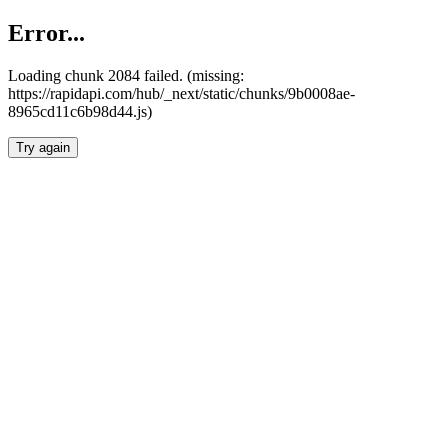
Error...
Loading chunk 2084 failed. (missing:
https://rapidapi.com/hub/_next/static/chunks/9b0008ae-
8965cd11c6b98d44.js)
Try again