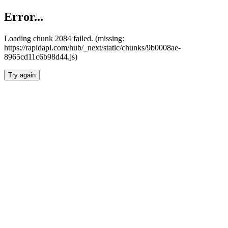
Error...
Loading chunk 2084 failed. (missing:
https://rapidapi.com/hub/_next/static/chunks/9b0008ae-
8965cd11c6b98d44.js)
Try again