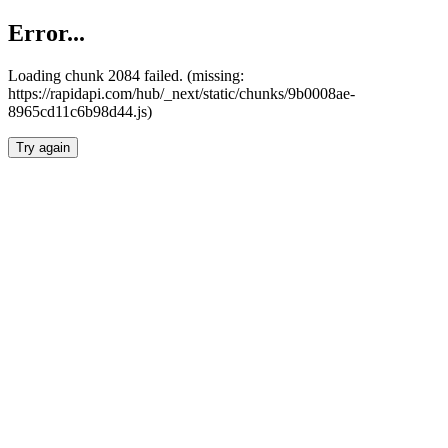
Error...
Loading chunk 2084 failed. (missing:
https://rapidapi.com/hub/_next/static/chunks/9b0008ae-
8965cd11c6b98d44.js)
Try again