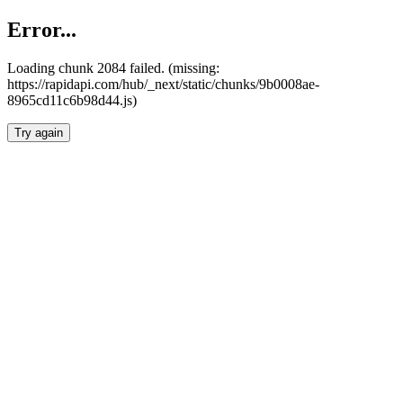
Error...
Loading chunk 2084 failed. (missing:
https://rapidapi.com/hub/_next/static/chunks/9b0008ae-
8965cd11c6b98d44.js)
Try again