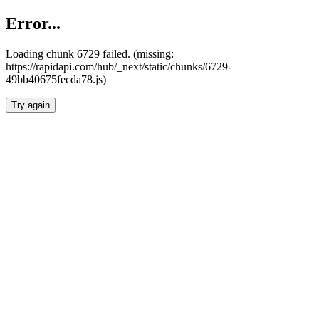
Error...
Loading chunk 6729 failed. (missing:
https://rapidapi.com/hub/_next/static/chunks/6729-
49bb40675fecda78.js)
Try again