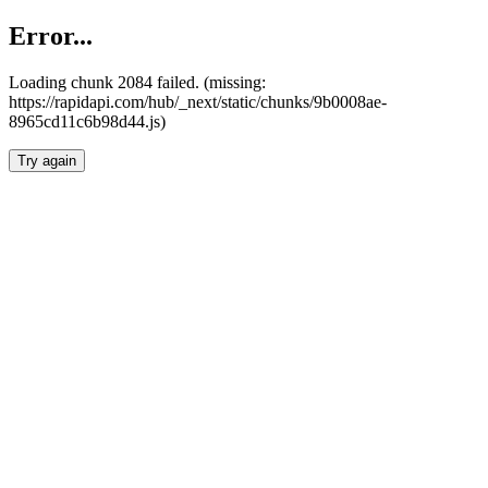
Error...
Loading chunk 2084 failed. (missing:
https://rapidapi.com/hub/_next/static/chunks/9b0008ae-
8965cd11c6b98d44.js)
Try again