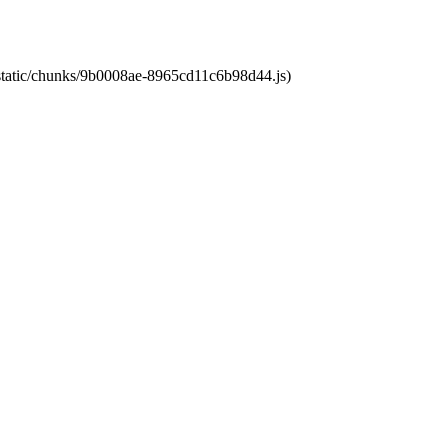
t/static/chunks/9b0008ae-8965cd11c6b98d44.js)