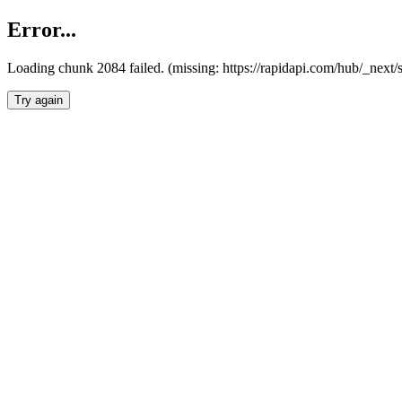
Error...
Loading chunk 2084 failed. (missing: https://rapidapi.com/hub/_nex
Try again