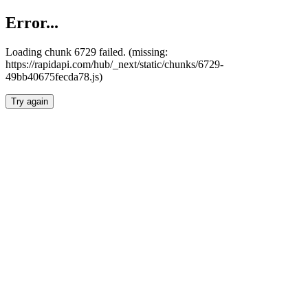
Error...
Loading chunk 6729 failed. (missing:
https://rapidapi.com/hub/_next/static/chunks/6729-
49bb40675fecda78.js)
Try again