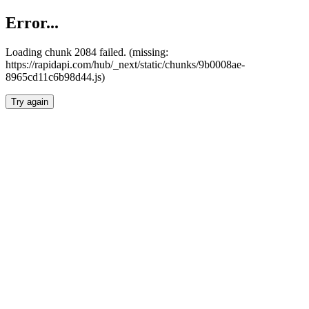
Error...
Loading chunk 2084 failed. (missing:
https://rapidapi.com/hub/_next/static/chunks/9b0008ae-
8965cd11c6b98d44.js)
Try again