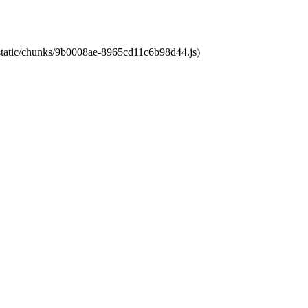
t/static/chunks/9b0008ae-8965cd11c6b98d44.js)