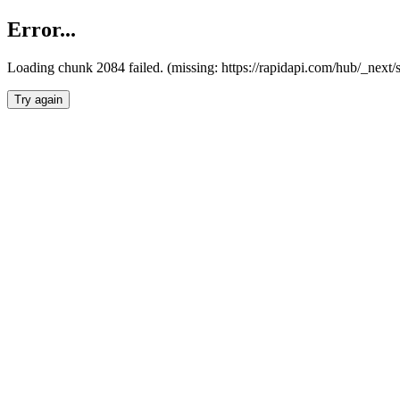
Error...
Loading chunk 2084 failed. (missing: https://rapidapi.com/hub/_nex
Try again