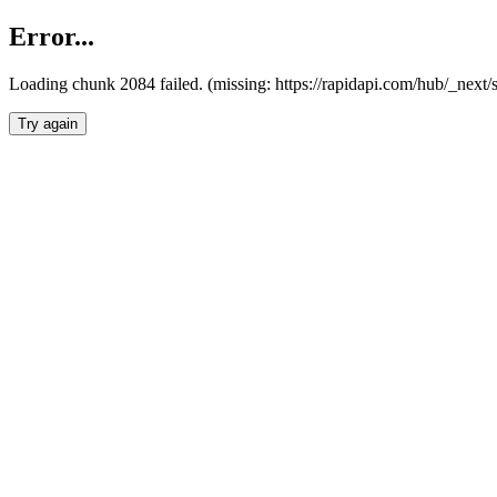
Error...
Loading chunk 2084 failed. (missing: https://rapidapi.com/hub/_nex
Try again