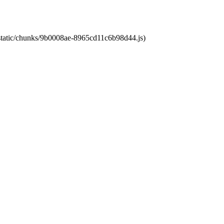
t/static/chunks/9b0008ae-8965cd11c6b98d44.js)