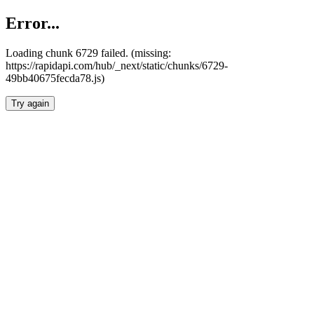
Error...
Loading chunk 6729 failed. (missing:
https://rapidapi.com/hub/_next/static/chunks/6729-
49bb40675fecda78.js)
Try again