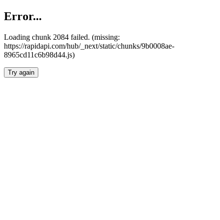
Error...
Loading chunk 2084 failed. (missing:
https://rapidapi.com/hub/_next/static/chunks/9b0008ae-
8965cd11c6b98d44.js)
Try again