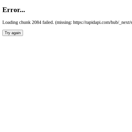
Error...
Loading chunk 2084 failed. (missing: https://rapidapi.com/hub/_nex
Try again