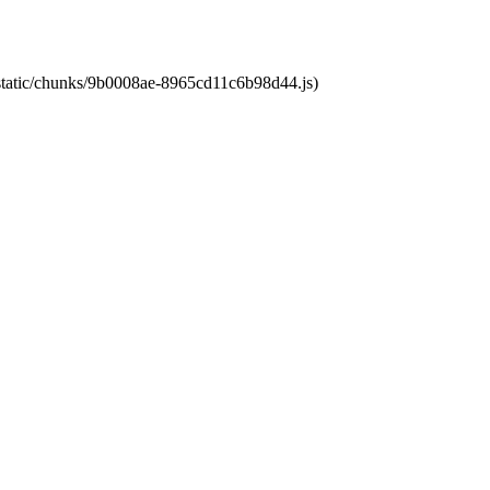
t/static/chunks/9b0008ae-8965cd11c6b98d44.js)