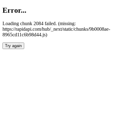
Error...
Loading chunk 2084 failed. (missing:
https://rapidapi.com/hub/_next/static/chunks/9b0008ae-
8965cd11c6b98d44.js)
Try again