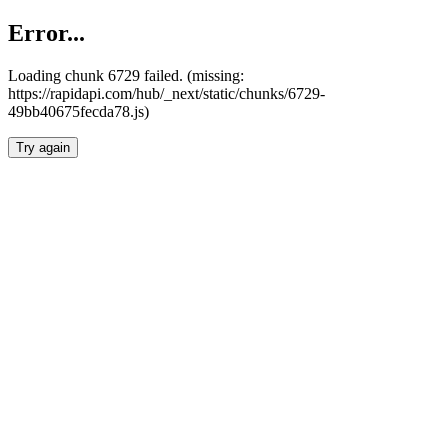
Error...
Loading chunk 6729 failed. (missing:
https://rapidapi.com/hub/_next/static/chunks/6729-
49bb40675fecda78.js)
Try again