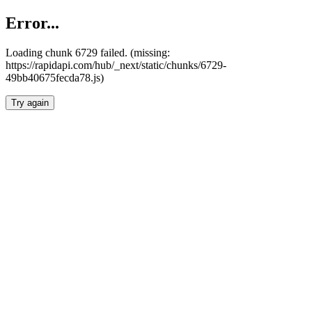
Error...
Loading chunk 6729 failed. (missing:
https://rapidapi.com/hub/_next/static/chunks/6729-
49bb40675fecda78.js)
Try again