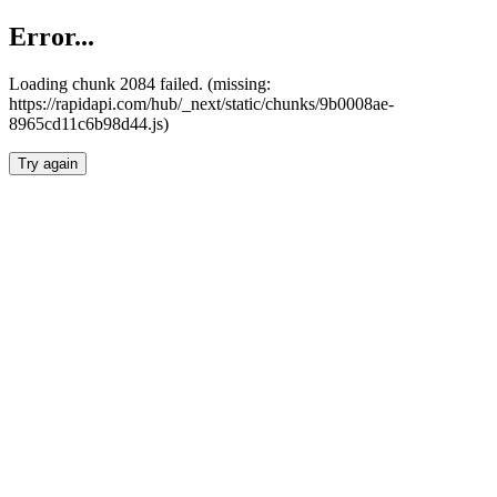
Error...
Loading chunk 2084 failed. (missing:
https://rapidapi.com/hub/_next/static/chunks/9b0008ae-
8965cd11c6b98d44.js)
Try again