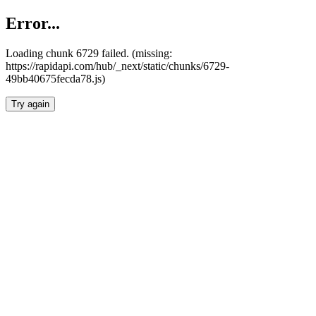
Error...
Loading chunk 6729 failed. (missing:
https://rapidapi.com/hub/_next/static/chunks/6729-
49bb40675fecda78.js)
Try again