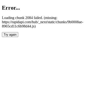
Error...
Loading chunk 2084 failed. (missing:
https://rapidapi.com/hub/_next/static/chunks/9b0008ae-
8965cd11c6b98d44.js)
Try again