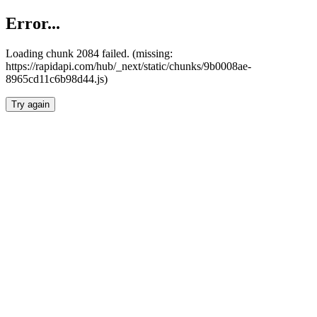
Error...
Loading chunk 2084 failed. (missing:
https://rapidapi.com/hub/_next/static/chunks/9b0008ae-
8965cd11c6b98d44.js)
Try again