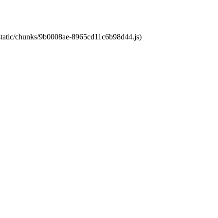
t/static/chunks/9b0008ae-8965cd11c6b98d44.js)