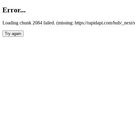
Error...
Loading chunk 2084 failed. (missing: https://rapidapi.com/hub/_nex
Try again