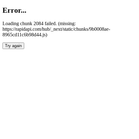
Error...
Loading chunk 2084 failed. (missing:
https://rapidapi.com/hub/_next/static/chunks/9b0008ae-
8965cd11c6b98d44.js)
Try again