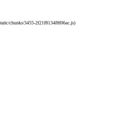
static/chunks/3455-2f21f8134f8f06ac.js)