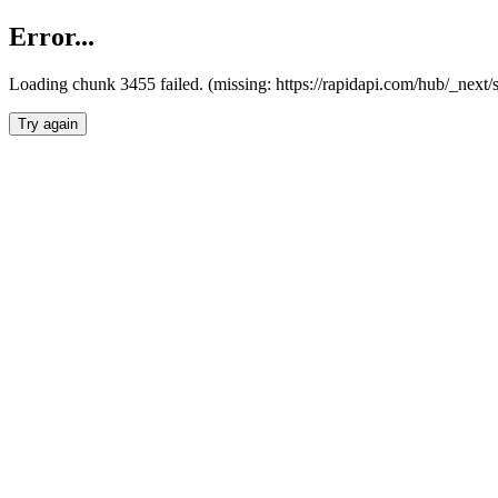
Error...
Loading chunk 3455 failed. (missing: https://rapidapi.com/hub/_next/
Try again