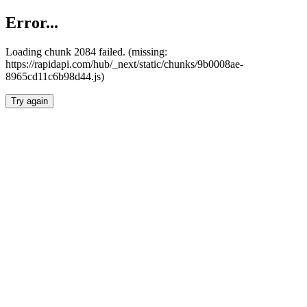
Error...
Loading chunk 2084 failed. (missing:
https://rapidapi.com/hub/_next/static/chunks/9b0008ae-
8965cd11c6b98d44.js)
Try again