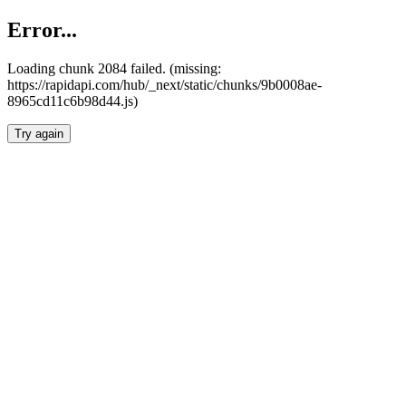
Error...
Loading chunk 2084 failed. (missing:
https://rapidapi.com/hub/_next/static/chunks/9b0008ae-
8965cd11c6b98d44.js)
Try again