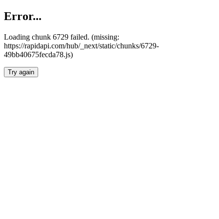
Error...
Loading chunk 6729 failed. (missing:
https://rapidapi.com/hub/_next/static/chunks/6729-
49bb40675fecda78.js)
Try again