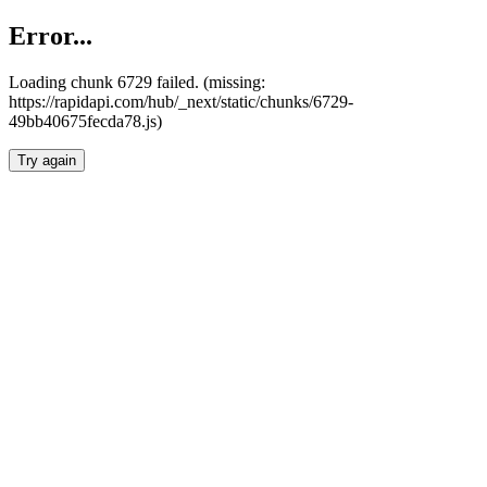
Error...
Loading chunk 6729 failed. (missing:
https://rapidapi.com/hub/_next/static/chunks/6729-
49bb40675fecda78.js)
Try again