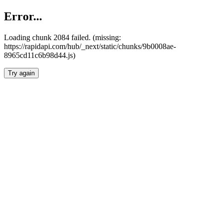
Error...
Loading chunk 2084 failed. (missing:
https://rapidapi.com/hub/_next/static/chunks/9b0008ae-
8965cd11c6b98d44.js)
Try again