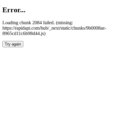
Error...
Loading chunk 2084 failed. (missing:
https://rapidapi.com/hub/_next/static/chunks/9b0008ae-
8965cd11c6b98d44.js)
Try again