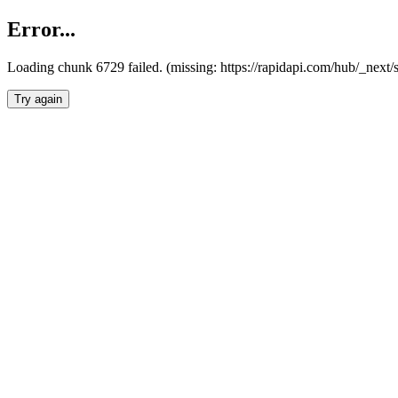
Error...
Loading chunk 6729 failed. (missing: https://rapidapi.com/hub/_next
Try again