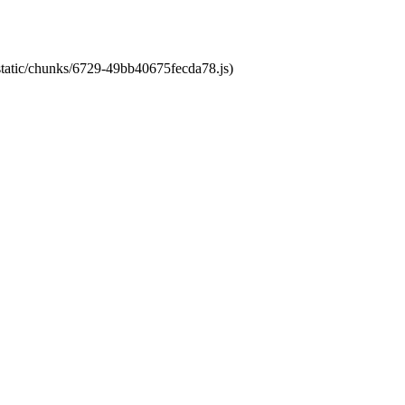
/static/chunks/6729-49bb40675fecda78.js)