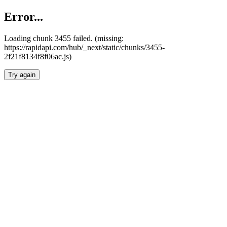
Error...
Loading chunk 3455 failed. (missing:
https://rapidapi.com/hub/_next/static/chunks/3455-
2f21f8134f8f06ac.js)
Try again