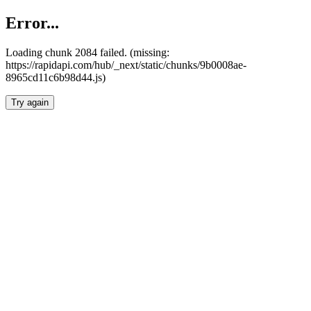
Error...
Loading chunk 2084 failed. (missing:
https://rapidapi.com/hub/_next/static/chunks/9b0008ae-
8965cd11c6b98d44.js)
Try again