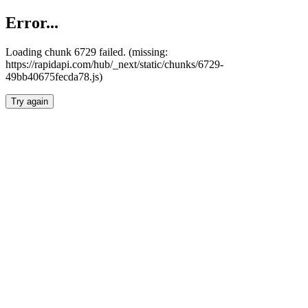
Error...
Loading chunk 6729 failed. (missing:
https://rapidapi.com/hub/_next/static/chunks/6729-
49bb40675fecda78.js)
Try again