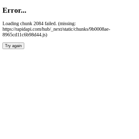
Error...
Loading chunk 2084 failed. (missing:
https://rapidapi.com/hub/_next/static/chunks/9b0008ae-
8965cd11c6b98d44.js)
Try again