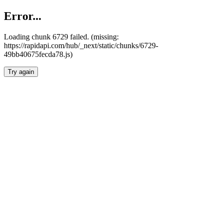
Error...
Loading chunk 6729 failed. (missing:
https://rapidapi.com/hub/_next/static/chunks/6729-
49bb40675fecda78.js)
Try again