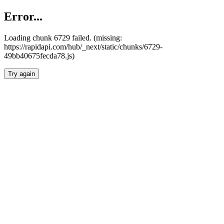
Error...
Loading chunk 6729 failed. (missing:
https://rapidapi.com/hub/_next/static/chunks/6729-
49bb40675fecda78.js)
Try again