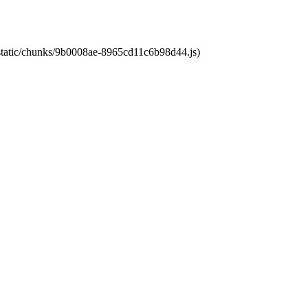
t/static/chunks/9b0008ae-8965cd11c6b98d44.js)