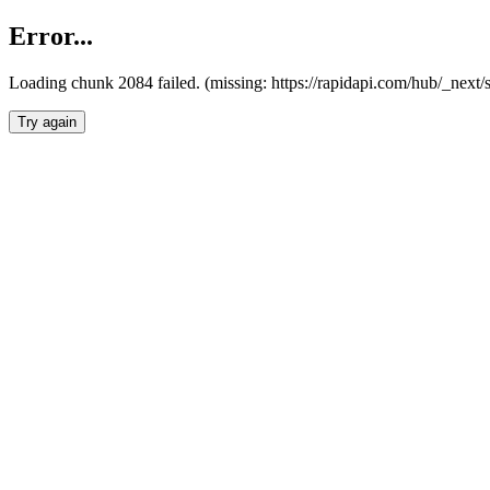
Error...
Loading chunk 2084 failed. (missing: https://rapidapi.com/hub/_nex
Try again