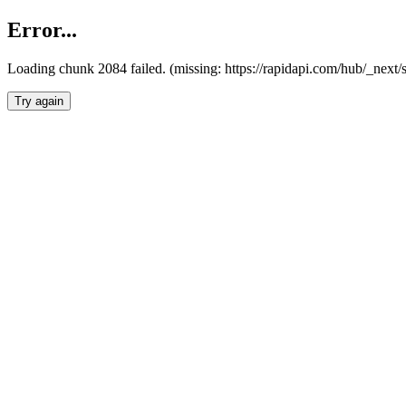
Error...
Loading chunk 2084 failed. (missing: https://rapidapi.com/hub/_nex
Try again