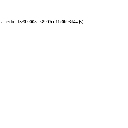
t/static/chunks/9b0008ae-8965cd11c6b98d44.js)