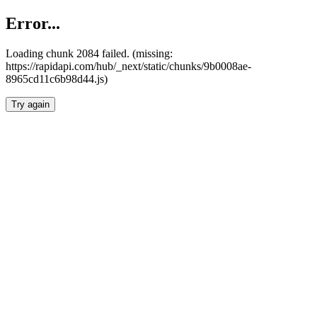
Error...
Loading chunk 2084 failed. (missing:
https://rapidapi.com/hub/_next/static/chunks/9b0008ae-
8965cd11c6b98d44.js)
Try again