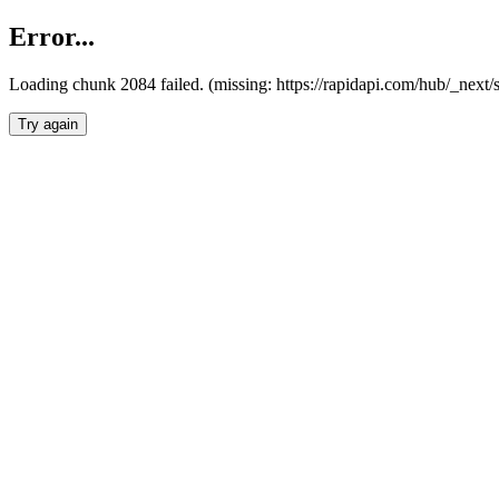
Error...
Loading chunk 2084 failed. (missing: https://rapidapi.com/hub/_nex
Try again