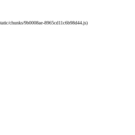
t/static/chunks/9b0008ae-8965cd11c6b98d44.js)