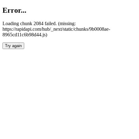
Error...
Loading chunk 2084 failed. (missing:
https://rapidapi.com/hub/_next/static/chunks/9b0008ae-
8965cd11c6b98d44.js)
Try again