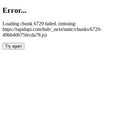
Error...
Loading chunk 6729 failed. (missing:
https://rapidapi.com/hub/_next/static/chunks/6729-
49bb40675fecda78.js)
Try again