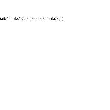
/static/chunks/6729-49bb40675fecda78.js)