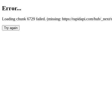
Error...
Loading chunk 6729 failed. (missing: https://rapidapi.com/hub/_next
Try again