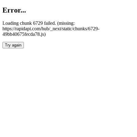
Error...
Loading chunk 6729 failed. (missing:
https://rapidapi.com/hub/_next/static/chunks/6729-
49bb40675fecda78.js)
Try again