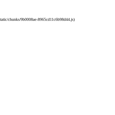
t/static/chunks/9b0008ae-8965cd11c6b98d44.js)