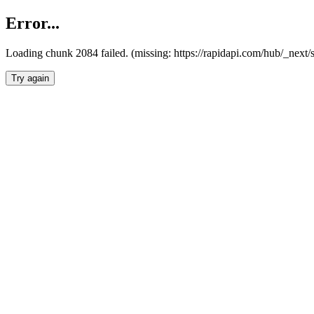
Error...
Loading chunk 2084 failed. (missing: https://rapidapi.com/hub/_nex
Try again