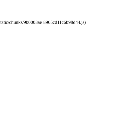
t/static/chunks/9b0008ae-8965cd11c6b98d44.js)