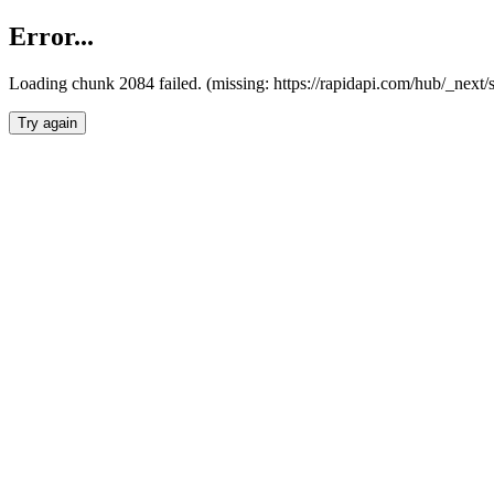
Error...
Loading chunk 2084 failed. (missing: https://rapidapi.com/hub/_nex
Try again