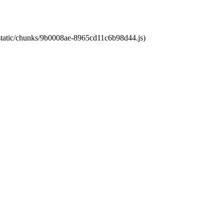
t/static/chunks/9b0008ae-8965cd11c6b98d44.js)