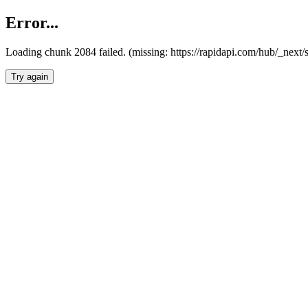
Error...
Loading chunk 2084 failed. (missing: https://rapidapi.com/hub/_nex
Try again